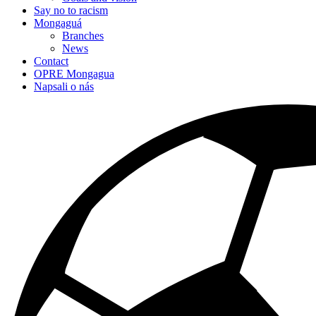
Say no to racism
Mongaguá
Branches
News
Contact
OPRE Mongagua
Napsali o nás