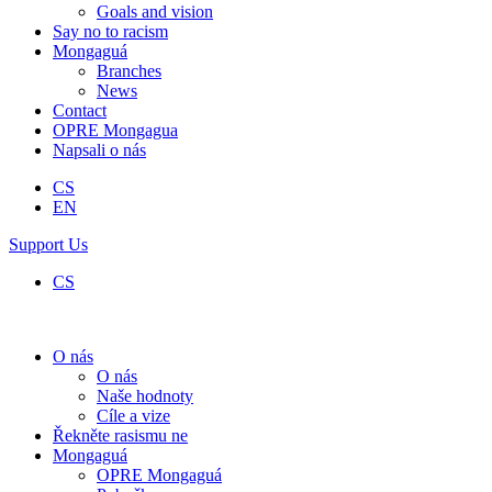
Goals and vision
Say no to racism
Mongaguá
Branches
News
Contact
OPRE Mongagua
Napsali o nás
CS
EN
Support Us
CS
O nás
O nás
Naše hodnoty
Cíle a vize
Řekněte rasismu ne
Mongaguá
OPRE Mongaguá