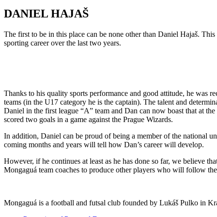
DANIEL HAJAŠ
The first to be in this place can be none other than Daniel Hajaš. Th
sporting career over the last two years.
Thanks to his quality sports performance and good attitude, he was r
teams (in the U17 category he is the captain). The talent and determi
Daniel in the first league “A” team and Dan can now boast that at the
scored two goals in a game against the Prague Wizards.
In addition, Daniel can be proud of being a member of the national u
coming months and years will tell how Dan’s career will develop.
However, if he continues at least as he has done so far, we believe th
Mongaguá team coaches to produce other players who will follow the
Mongaguá is a football and futsal club founded by Lukáš Pulko in Krá