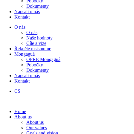
Pobočky
Dokumenty
Napsali o nás
Kontakt
O nás
O nás
Naše hodnoty
Cíle a vize
Řekněte rasismu ne
Mongaguá
OPRE Mongaguá
Pobočky
Dokumenty
Napsali o nás
Kontakt
CS
Home
About us
About us
Our values
Goals and vision