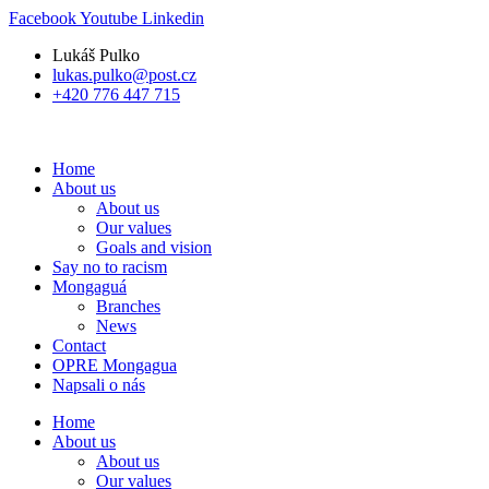
Skip
Facebook
Youtube
Linkedin
to
Lukáš Pulko
content
lukas.pulko@post.cz
+420 776 447 715
Home
About us
About us
Our values
Goals and vision
Say no to racism
Mongaguá
Branches
News
Contact
OPRE Mongagua
Napsali o nás
Home
About us
About us
Our values