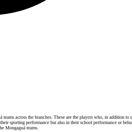
uá teams across the branches. These are the players who, in addition to
 their sporting performance but also in their school performance or beh
f the Mongaguá teams.