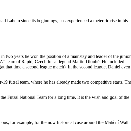
ad Labem since its beginnings, has experienced a meteoric rise in his
n two years he won the position of a mainstay and leader of the junior
ue “A” team of Rapid, Czech futsal legend Martin Dlouhé. He included
(at that time a second league match). In the second league, Daniel even
r-19 futsal team, where he has already made two competitive starts. Th
the Futsal National Team for a long time. It is the wish and goal of the
ous, for example, for the now historical case around the Matiční Wall.