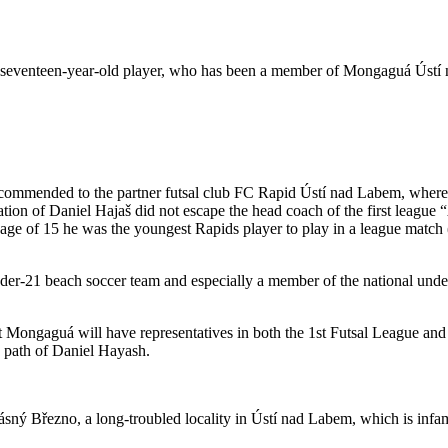
is seventeen-year-old player, who has been a member of Mongaguá Ústí n
ecommended to the partner futsal club FC Rapid Ústí nad Labem, where i
nation of Daniel Hajaš did not escape the head coach of the first leag
 age of 15 he was the youngest Rapids player to play in a league match 
nder-21 beach soccer team and especially a member of the national unde
at Mongaguá will have representatives in both the 1st Futsal League and 
 path of Daniel Hayash.
sný Březno, a long-troubled locality in Ústí nad Labem, which is infam