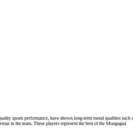
 quality sports performance, have shown long-term moral qualities such 
aviour in the team. These players represent the best of the Mongaguá