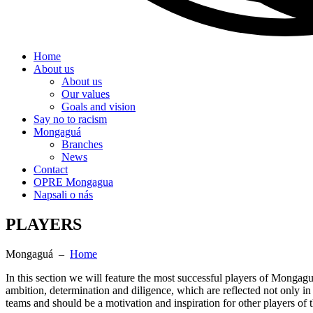
Home
About us
About us
Our values
Goals and vision
Say no to racism
Mongaguá
Branches
News
Contact
OPRE Mongagua
Napsali o nás
PLAYERS
Mongaguá –
Home
In this section we will feature the most successful players of Mongag
ambition, determination and diligence, which are reflected not only in
teams and should be a motivation and inspiration for other players o